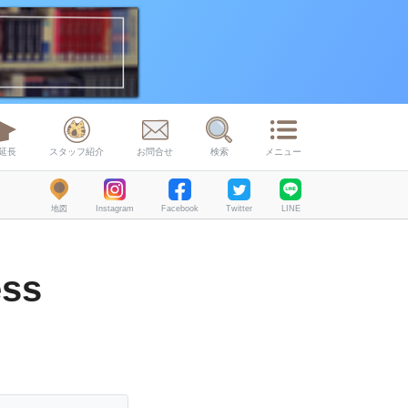
延長
スタッフ紹介
お問合せ
検索
メニュー
地図
Instagram
Facebook
Twitter
LINE
ess