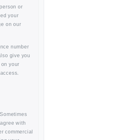
person or
ged your
ge on our
rence number
also give you
 on your
 access.
s. Sometimes
 agree with
her commercial