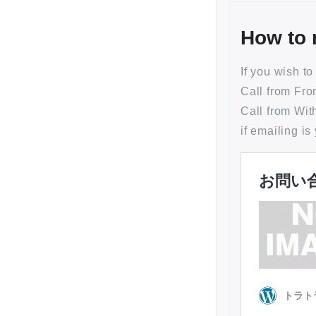
How to 
If you wish t
Call from
Call from
if emailing is