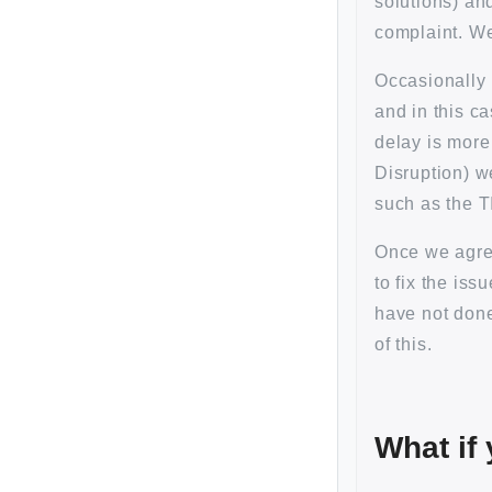
solutions) an
complaint. We 
Occasionally 
and in this c
delay is more
Disruption) w
such as the T
Once we agree
to fix the is
have not don
of this.
What if