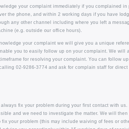
wledge your complaint immediately if you complained in 
over the phone, and within 2 working days if you have lod
ough any other channel including where you left a messa
hine (e.g. outside our office hours).
owledge your complaint we will give you a unique refe
 enable you to easily follow up on your complaint. We will 
 timeframe for resolving your complaint. You can follow up
calling 02-9286-3774 and ask for complain staff for direct
o always fix your problem during your first contact with u
ossible and we need to investigate the matter. We will then
 fix your problem (this may include waiving of fees or ot