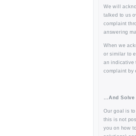
We will ackno
talked to us 
complaint thr
answering mac
When we ackn
or similar to
an indicative
complaint by 
…And Solve
Our goal is t
this is not p
you on how to