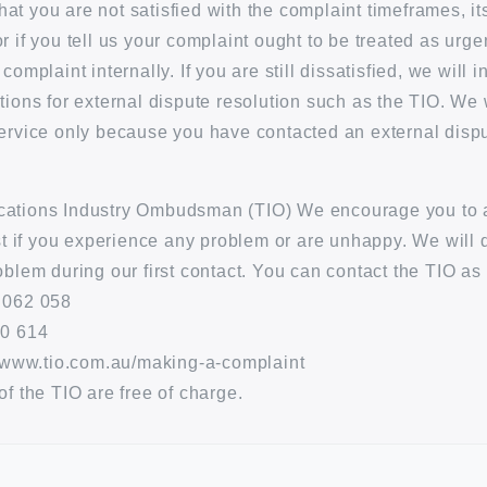
 that you are not satisfied with the complaint timeframes, i
 if you tell us your complaint ought to be treated as urgen
complaint internally. If you are still dissatisfied, we will 
tions for external dispute resolution such as the TIO. We 
ervice only because you have contacted an external dispu
ations Industry Ombudsman (TIO) We encourage you to 
rst if you experience any problem or are unhappy. We will 
oblem during our first contact. You can contact the TIO as 
 062 058
30 614
//www.tio.com.au/making-a-complaint
of the TIO are free of charge.