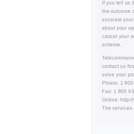
If you tell us
the outcome or
escalate your 
about your op
cancel your s
scheme.
Telecommunic
contact us fi
solve your pr
Phone: 1 800
Fax: 1 800 6
Online: http:
The services 