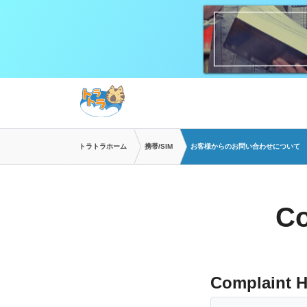
トラトラホーム
携帯/SIM
お客様からのお問い合わせについて
Co
Complaint H