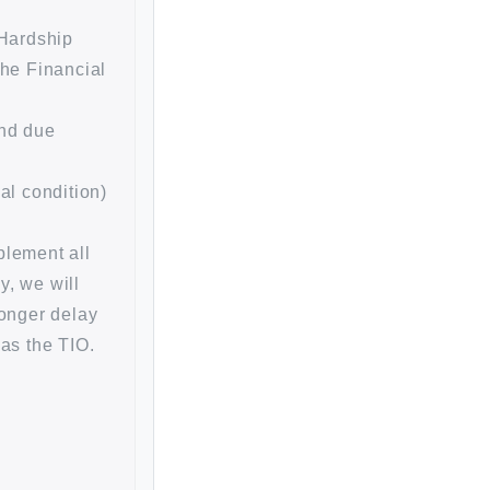
 Hardship
the Financial
and due
al condition)
plement all
y, we will
longer delay
 as the TIO.