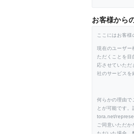
お客様から
ここにはお客様
現在のユーザー
ただくことを目
応させていただ
社のサービスを
何らかの理由で
とが可能です。詳し
tora.net/
ご同意いただか
ただいた場合、