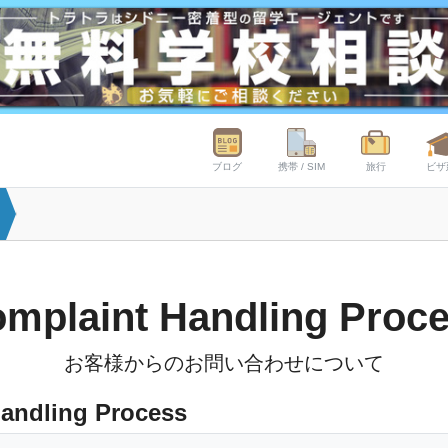
ブログ
携帯 / SIM
旅行
ビザ
mplaint Handling Proc
お客様からのお問い合わせについて
andling Process