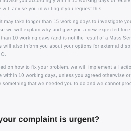
d advise you accordingly within 15 working days of receiv
will advise you in writing if you request this.
it may take longer than 15 working days to investigate y
ase we will explain why and give you a new expected timef
 than 10 working days (and is not the result of a Mass Se
e will also inform you about your options for external disp
IO.
d on how to fix your problem, we will implement all acti
sue within 10 working days, unless you agreed otherwise o
e something that we needed you to do and we cannot pr
 your complaint is urgent?