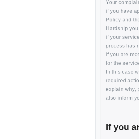
Your complain
if you have a
Policy and th
Hardship you 
if your servi
process has n
if you are re
for the servi
In this case 
required actio
explain why, 
also inform y
If you a