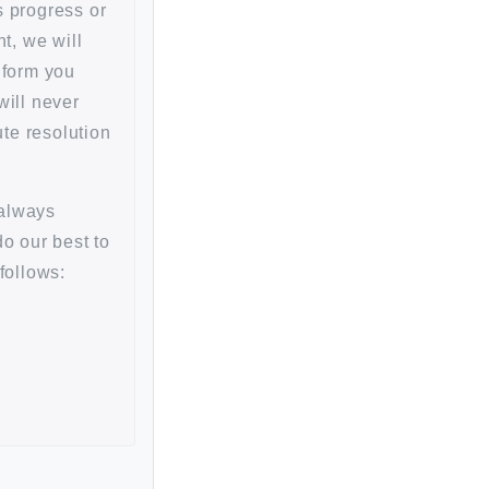
ts progress or
t, we will
inform you
will never
te resolution
always
do our best to
follows: