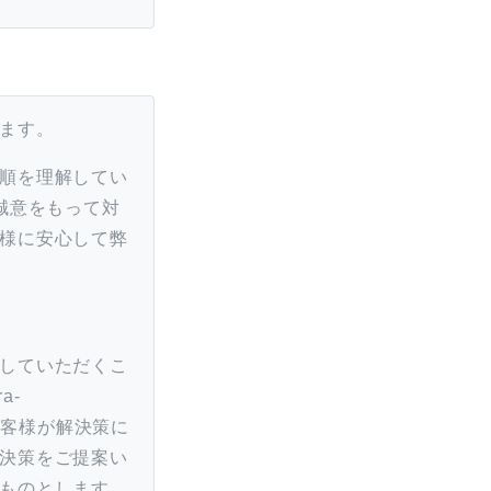
ます。
順を理解してい
誠意をもって対
様に安心して弊
していただくこ
a-
合、お客様が解決策に
決策をご提案い
ものとします。