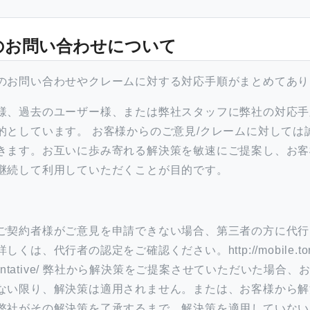
のお問い合わせについて
のお問い合わせやクレームに対する対応手順がまとめてあり
様、過去のユーザー様、または弊社スタッフに弊社の対応手
的としています。 お客様からのご意見/クレームに対しては
きます。お互いに歩み寄れる解決策を敏速にご提案し、お客
継続して利用していただくことが目的です。
ご契約者様がご意見を申請できない場合、第三者の方に代行
くは、代行者の認定をご確認ください。http://mobile.tor
representative/ 弊社から解決策をご提案させていただいた場
ない限り、解決策は適用されません。または、お客様から解
弊社がその解決策を了承するまで、解決策を適用していない