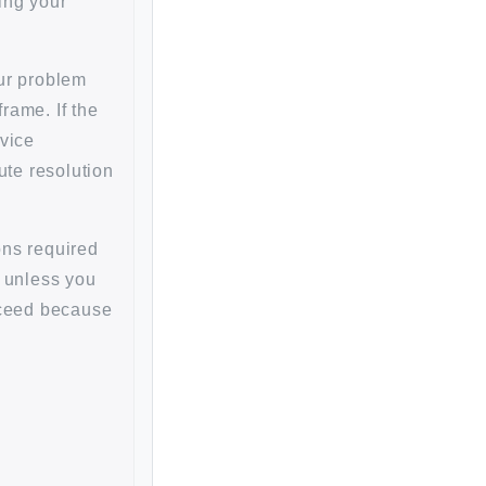
ing your
our problem
rame. If the
rvice
ute resolution
ons required
r unless you
oceed because