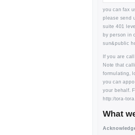
you can fax 
please send u
suite 401 lev
by person in 
sun&public ho
If you are ca
Note that cal
formulating, 
you can appoi
your behalf. 
http:/tora-tor
What we
Acknowled