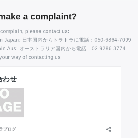
make a complaint?
o complain, please contact us:
 From Japan: 日本国内からトラトラに電話：050-6864-7099
 Within Aus: オーストラリア国内から電話：02-9286-3774
 your way of contacting us