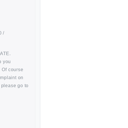
 /
RATE.
p you
. Of course
omplaint on
 please go to