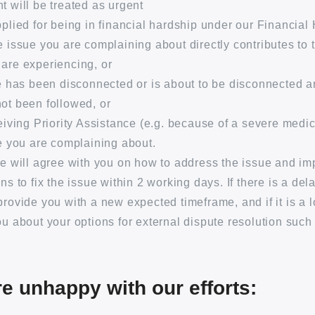
t will be treated as urgent
pplied for being in financial hardship under our Financial
e issue you are complaining about directly contributes to 
are experiencing, or
ce has been disconnected or is about to be disconnected 
ot been followed, or
ceiving Priority Assistance (e.g. because of a severe medic
ce you are complaining about.
we will agree with you on how to address the issue and im
ns to fix the issue within 2 working days. If there is a dela
provide you with a new expected timeframe, and if it is a 
ou about your options for external dispute resolution such
re unhappy with our efforts: