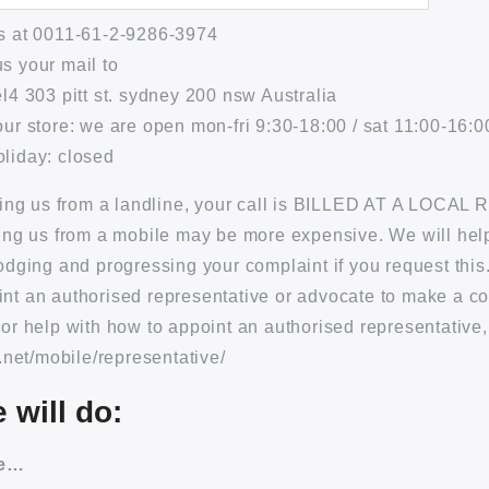
us at 0011-61-2-9286-3974
s your mail to
el4 303 pitt st. sydney 200 nsw Australia
our store: we are open mon-fri 9:30-18:00 / sat 11:00-16:00
liday: closed
lling us from a landline, your call is BILLED AT A LOCAL 
ling us from a mobile may be more expensive. We will hel
lodging and progressing your complaint if you request this
nt an authorised representative or advocate to make a c
For help with how to appoint an authorised representative,
a.net/mobile/representative/
 will do:
ge…